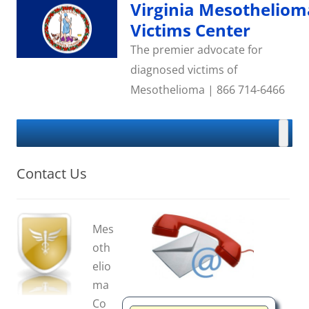
Skip
Virginia Mesotheliom
to
content
Victims Center
The premier advocate for
diagnosed victims of
Mesothelioma | 866 714-6466
Contact Us
Mes
oth
elio
ma
Co