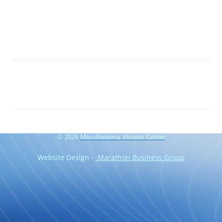
© 2026
Mesothelioma Victims Center
Website Design -
Marathon Business Group