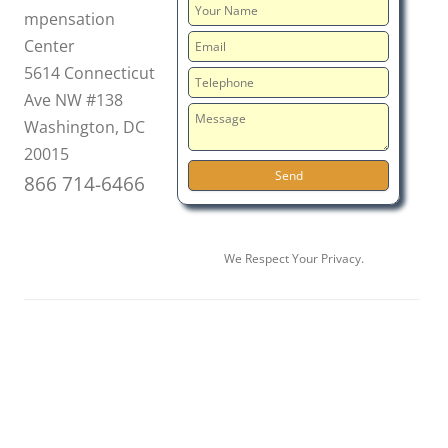
mpensation
Center
5614 Connecticut
Ave NW #138
Washington, DC
20015
866 714-6466
We Respect Your Privacy.